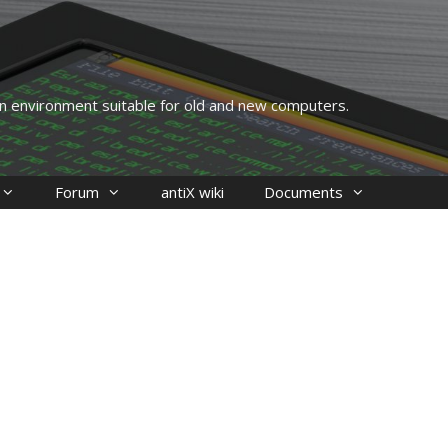
 an environment suitable for old and new computers.
Forum
antiX wiki
Documents