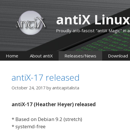
Skip
to
antiX Linux
content
Proudly anti-fascist "antiX Magic" in
Home
About antiX
Releases/News
Download
antiX-17 released
October 24, 2017
by
anticapitalista
antiX-17 (Heather Heyer) released
* Based on Debian 9.2 (stretch)
* systemd-free