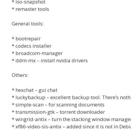
* iso-snapshot
* remaster tools
General tools:
* bootrepair
* codecs installer
* broadcom-manager
* ddm-mx – install nvidia drivers
Others:
* hexchat – gui chat
* luckybackup – excellent backup tool. There’s nothi
* simple-scan – for scanning documents
* transmission-gtk – torrent downloader
* wingrid-antix – turn the stacking window managers
* xf86-video-sis-antix – added since it is not in Debi