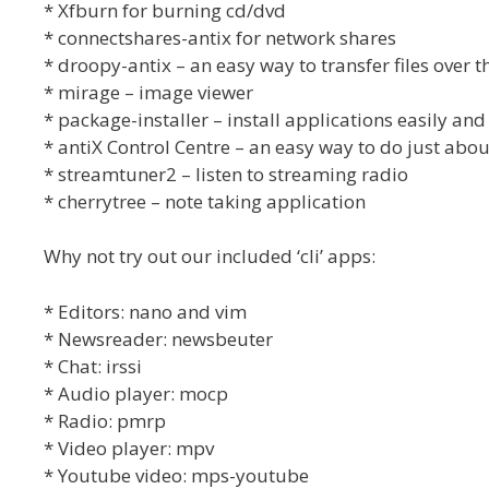
* Xfburn for burning cd/dvd
* connectshares-antix for network shares
* droopy-antix – an easy way to transfer files over th
* mirage – image viewer
* package-installer – install applications easily and
* antiX Control Centre – an easy way to do just abou
* streamtuner2 – listen to streaming radio
* cherrytree – note taking application
Why not try out our included ‘cli’ apps:
* Editors: nano and vim
* Newsreader: newsbeuter
* Chat: irssi
* Audio player: mocp
* Radio: pmrp
* Video player: mpv
* Youtube video: mps-youtube