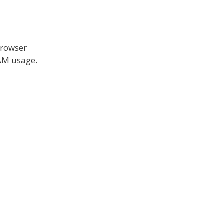
browser
RAM usage.