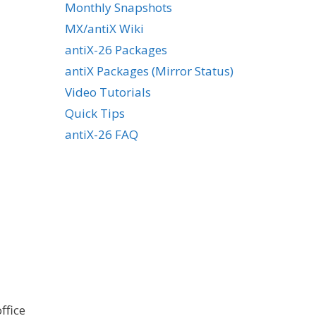
Monthly Snapshots
MX/antiX Wiki
antiX-26 Packages
antiX Packages (Mirror Status)
Video Tutorials
Quick Tips
antiX-26 FAQ
ffice