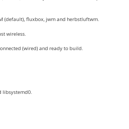
(default), fluxbox, jwm and herbstluftwm.
st wireless.
connected (wired) and ready to build.
d libsystemd0.