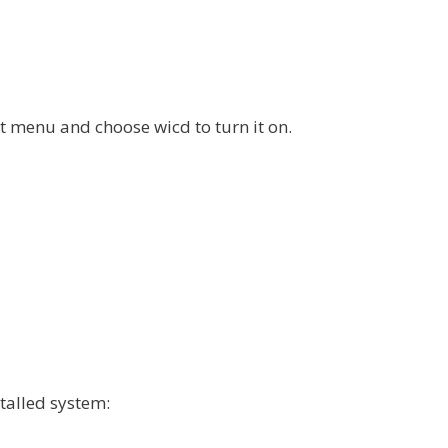
ot menu and choose wicd to turn it on.
talled system: