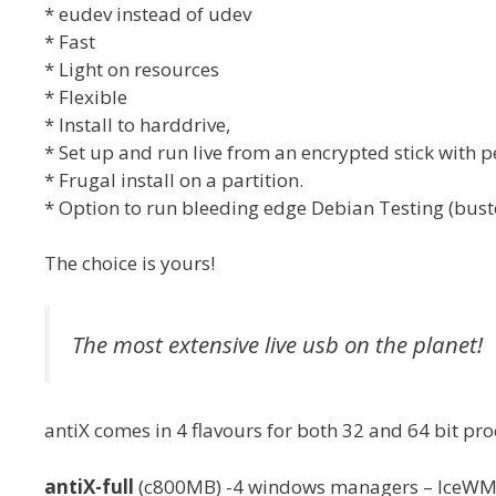
* eudev instead of udev
* Fast
* Light on resources
* Flexible
* Install to harddrive,
* Set up and run live from an encrypted stick with 
* Frugal install on a partition.
* Option to run bleeding edge Debian Testing (buste
The choice is yours!
The most extensive live usb on the planet!
antiX comes in 4 flavours for both 32 and 64 bit pro
antiX-full
(c800MB) -4 windows managers – IceWM (d