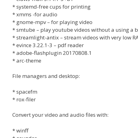
* systemd-free cups for printing
* xmms -for audio
* gnome-mpv – for playing video
* smtube – play youtube videos without a using a 
* streamlight-antix – stream videos with very low 
* evince 3.22.1-3 – pdf reader
* adobe-flashplugin 20170808.1
* arc-theme
File managers and desktop:
* spacefm
* rox-filer
Convert your video and audio files with:
* winff