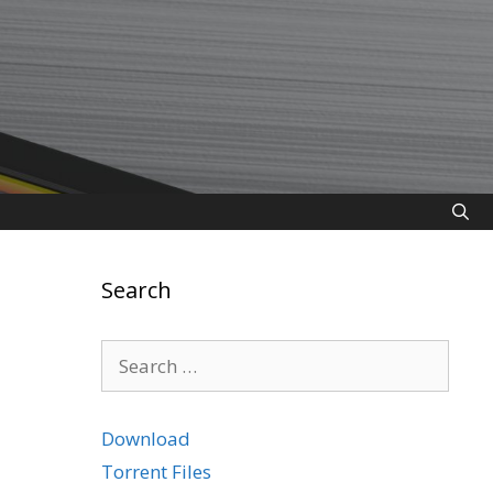
Search
Search
for:
Download
Torrent Files