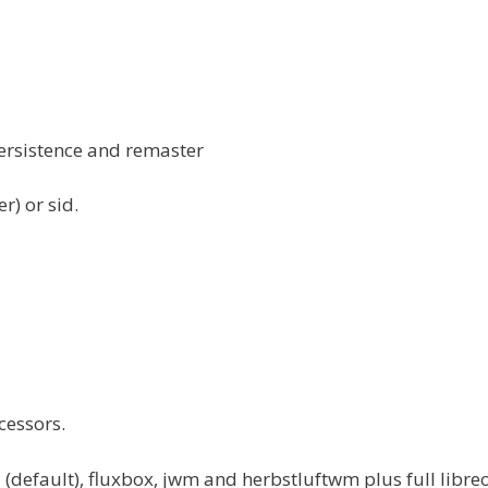
persistence and remaster
r) or sid.
cessors.
efault), fluxbox, jwm and herbstluftwm plus full libreo