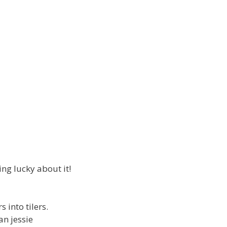
ng lucky about it!
 into tilers.
an jessie