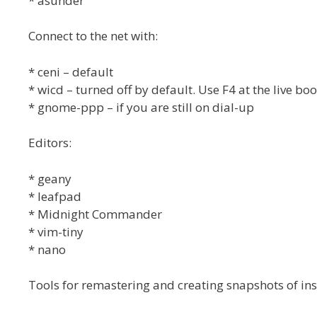
* asunder
Connect to the net with:
* ceni – default
* wicd – turned off by default. Use F4 at the live bo
* gnome-ppp – if you are still on dial-up
Editors:
* geany
* leafpad
* Midnight Commander
* vim-tiny
* nano
Tools for remastering and creating snapshots of ins