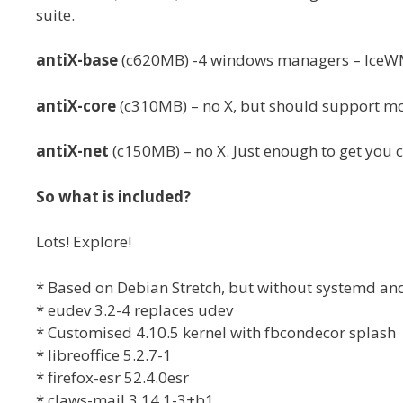
suite.
antiX-base
(c620MB) -4 windows managers – IceWM 
antiX-core
(c310MB) – no X, but should support mo
antiX-net
(c150MB) – no X. Just enough to get you 
So what is included?
Lots! Explore!
* Based on Debian Stretch, but without systemd an
* eudev 3.2-4 replaces udev
* Customised 4.10.5 kernel with fbcondecor splash
* libreoffice 5.2.7-1
* firefox-esr 52.4.0esr
* claws-mail 3.14.1-3+b1