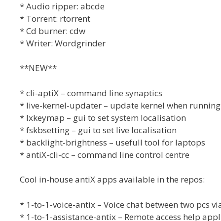
* Audio ripper: abcde
* Torrent: rtorrent
* Cd burner: cdw
* Writer: Wordgrinder
**NEW**
* cli-aptiX – command line synaptics
* live-kernel-updater – update kernel when running 
* lxkeymap – gui to set system localisation
* fskbsetting – gui to set live localisation
* backlight-brightness – usefull tool for laptops
* antiX-cli-cc – command line control centre
Cool in-house antiX apps available in the repos:
* 1-to-1-voice-antix – Voice chat between two pcs 
* 1-to-1-assistance-antix – Remote access help appl