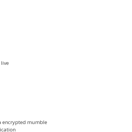
live
via encrypted mumble
ication