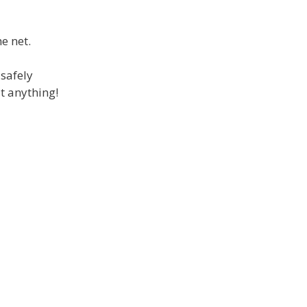
e net.
 safely
t anything!