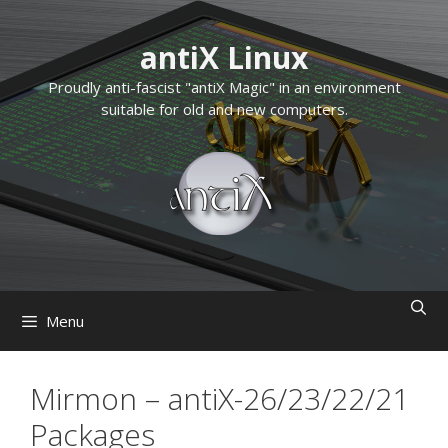
Skip
to
antiX Linux
content
Proudly anti-fascist "antiX Magic" in an environment
suitable for old and new computers.
Menu
Mirmon – antiX-26/23/22/21
Packages