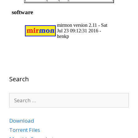
Search
Search
for:
Download
Torrent Files