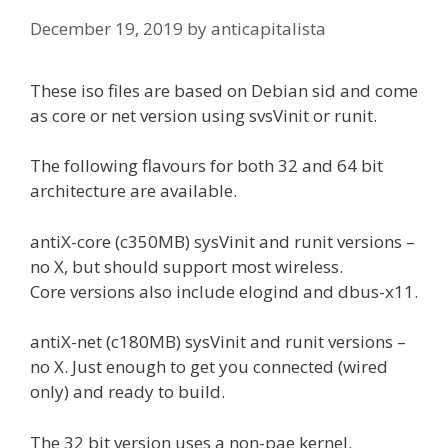
December 19, 2019
by
anticapitalista
These iso files are based on Debian sid and come
as core or net version using svsVinit or runit.
The following flavours for both 32 and 64 bit
architecture are available.
antiX-core (c350MB) sysVinit and runit versions –
no X, but should support most wireless.
Core versions also include elogind and dbus-x11.
antiX-net (c180MB) sysVinit and runit versions –
no X. Just enough to get you connected (wired
only) and ready to build.
The 32 bit version uses a non-pae kernel.