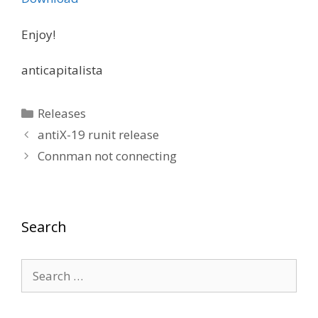
Enjoy!
anticapitalista
Categories
Releases
antiX-19 runit release
Connman not connecting
Search
Search
for: