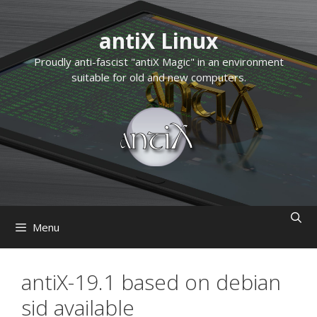
Skip
to
antiX Linux
content
Proudly anti-fascist "antiX Magic" in an environment
suitable for old and new computers.
Menu
antiX-19.1 based on debian
sid available