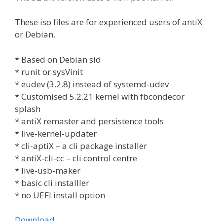
These iso files are for experienced users of antiX
or Debian.
* Based on Debian sid
* runit or sysVinit
* eudev (3.2.8) instead of systemd-udev
* Customised 5.2.21 kernel with fbcondecor
splash
* antiX remaster and persistence tools
* live-kernel-updater
* cli-aptiX – a cli package installer
* antiX-cli-cc – cli control centre
* live-usb-maker
* basic cli installler
* no UEFI install option
Download