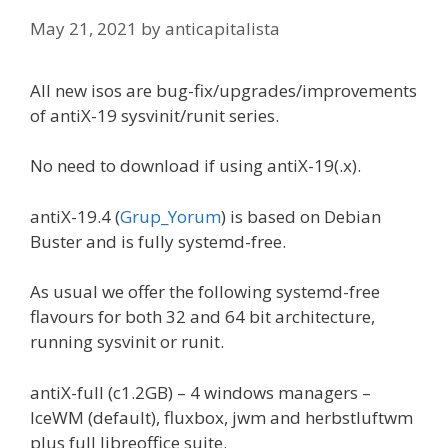
May 21, 2021
by
anticapitalista
All new isos are bug-fix/upgrades/improvements
of antiX-19 sysvinit/runit series.
No need to download if using antiX-19(.x).
antiX-19.4 (
Grup_Yorum
) is based on Debian
Buster and is fully systemd-free.
As usual we offer the following systemd-free
flavours for both 32 and 64 bit architecture,
running sysvinit or runit.
antiX-full (c1.2GB) – 4 windows managers –
IceWM (default), fluxbox, jwm and herbstluftwm
plus full libreoffice suite.