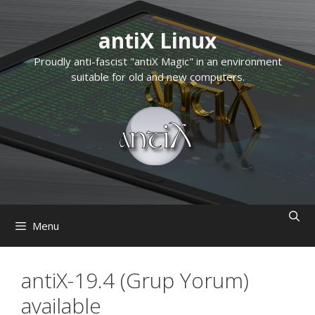
Skip
to
antiX Linux
content
Proudly anti-fascist "antiX Magic" in an environment
suitable for old and new computers.
Menu
antiX-19.4 (Grup Yorum)
available