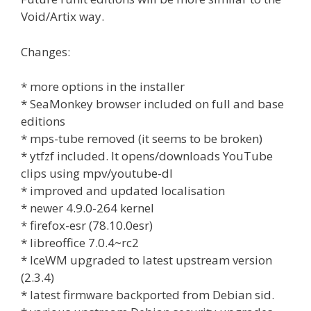
Void/Artix way.
Changes:
* more options in the installer
* SeaMonkey browser included on full and base
editions
* mps-tube removed (it seems to be broken)
* ytfzf included. It opens/downloads YouTube
clips using mpv/youtube-dl
* improved and updated localisation
* newer 4.9.0-264 kernel
* firefox-esr (78.10.0esr)
* libreoffice 7.0.4~rc2
* IceWM upgraded to latest upstream version
(2.3.4)
* latest firmware backported from Debian sid.