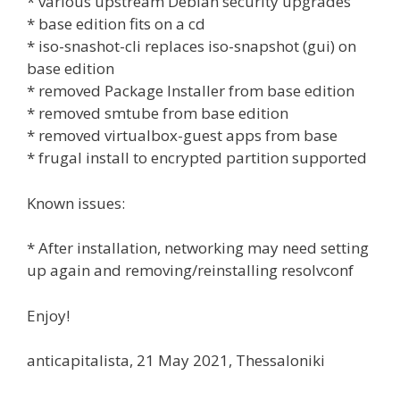
* various upstream Debian security upgrades
* base edition fits on a cd
* iso-snashot-cli replaces iso-snapshot (gui) on
base edition
* removed Package Installer from base edition
* removed smtube from base edition
* removed virtualbox-guest apps from base
* frugal install to encrypted partition supported
Known issues:
* After installation, networking may need setting
up again and removing/reinstalling resolvconf
Enjoy!
anticapitalista, 21 May 2021, Thessaloniki