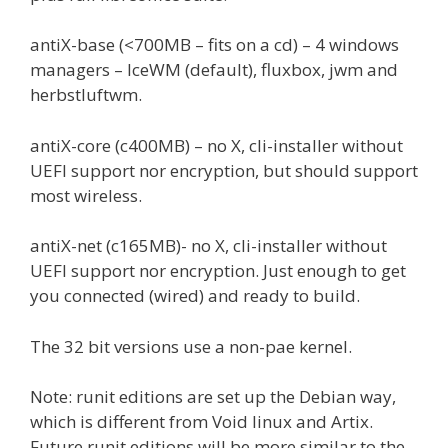
antiX-base (<700MB – fits on a cd) – 4 windows
managers – IceWM (default), fluxbox, jwm and
herbstluftwm.
antiX-core (c400MB) – no X, cli-installer without
UEFI support nor encryption, but should support
most wireless.
antiX-net (c165MB)- no X, cli-installer without
UEFI support nor encryption. Just enough to get
you connected (wired) and ready to build.
The 32 bit versions use a non-pae kernel.
Note: runit editions are set up the Debian way,
which is different from Void linux and Artix.
Future runit editions will be more similar to the