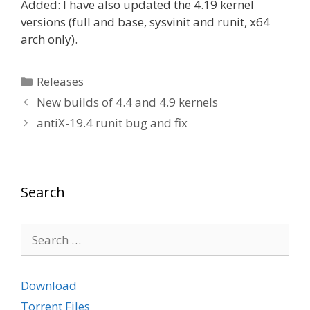
Added: I have also updated the 4.19 kernel
versions (full and base, sysvinit and runit, x64
arch only).
Categories
Releases
New builds of 4.4 and 4.9 kernels
antiX-19.4 runit bug and fix
Search
Search
for:
Download
Torrent Files