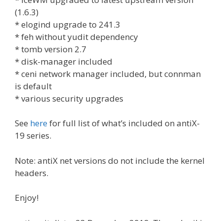
(1.6.3)
* elogind upgrade to 241.3
* feh without yudit dependency
* tomb version 2.7
* disk-manager included
* ceni network manager included, but connman
is default
* various security upgrades
See
here
for full list of what’s included on antiX-
19 series.
Note: antiX net versions do not include the kernel
headers.
Enjoy!