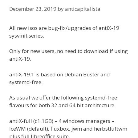
December 23, 2019
by
anticapitalista
All new isos are bug-fix/upgrades of antiX-19
sysvinit series.
Only for new users, no need to download if using
antiX-19.
antiX-19.1 is based on Debian Buster and
systemd-free.
As usual we offer the following systemd-free
flavours for both 32 and 64 bit architecture.
antiX-full (c1.1GB) – 4 windows managers –
IceWM (default), fluxbox, jwm and herbstluftwm
plus full libreoffice suite.