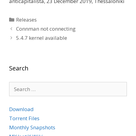
anticapitalista, 23 December 2019, Thessaloniki
Categories
Releases
Connman not connecting
5.4.7 kernel available
Search
Search
for:
Download
Torrent Files
Monthly Snapshots