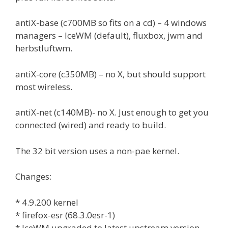
antiX-base (c700MB so fits on a cd) – 4 windows
managers – IceWM (default), fluxbox, jwm and
herbstluftwm.
antiX-core (c350MB) – no X, but should support
most wireless.
antiX-net (c140MB)- no X. Just enough to get you
connected (wired) and ready to build.
The 32 bit version uses a non-pae kernel.
Changes:
* 4.9.200 kernel
* firefox-esr (68.3.0esr-1)
* IceWM upgraded to latest upstream version