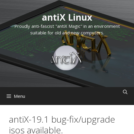
Skip
to
antiX Linux
content
Proudly anti-fascist "antiX Magic" in an environment
suitable for old and new computers.
Menu
antiX-19.1 bug-fix/upgrade
isos available.