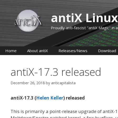
Skip
to
antiX Linux
content
Proudly anti-fascist "antiX Magic" in
Home
About antiX
Releases/News
Download
antiX-17.3 released
December 26, 2018
by
anticapitalista
antiX-17.3 (
Helen Keller
) released
This is primarily a point-release upgrade of antiX
Meltdown/Spectre patched kernel, a few bugfixes,