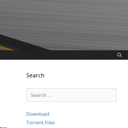
Search
Search
for:
Download
Torrent Files
ges.