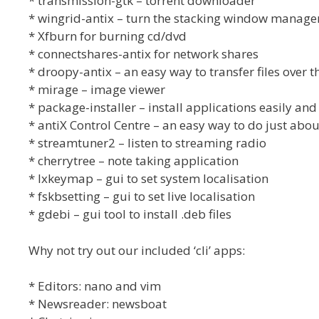
* transmission-gtk – torrent downloader
* wingrid-antix – turn the stacking window managers
* Xfburn for burning cd/dvd
* connectshares-antix for network shares
* droopy-antix – an easy way to transfer files over th
* mirage – image viewer
* package-installer – install applications easily and
* antiX Control Centre – an easy way to do just abou
* streamtuner2 – listen to streaming radio
* cherrytree – note taking application
* lxkeymap – gui to set system localisation
* fskbsetting – gui to set live localisation
* gdebi – gui tool to install .deb files
Why not try out our included ‘cli’ apps:
* Editors: nano and vim
* Newsreader: newsboat