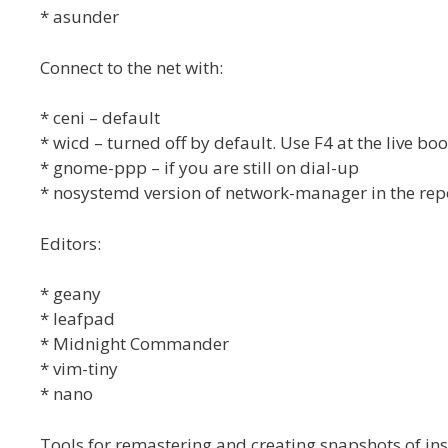
* asunder
Connect to the net with:
* ceni – default
* wicd – turned off by default. Use F4 at the live bo
* gnome-ppp – if you are still on dial-up
* nosystemd version of network-manager in the rep
Editors:
* geany
* leafpad
* Midnight Commander
* vim-tiny
* nano
Tools for remastering and creating snapshots of ins