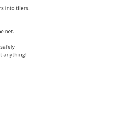
 into tilers.
e net.
 safely
t anything!