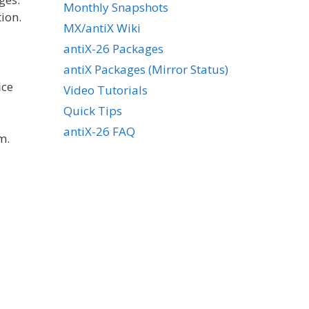
Monthly Snapshots
ion.
MX/antiX Wiki
antiX-26 Packages
antiX Packages (Mirror Status)
ice
Video Tutorials
Quick Tips
antiX-26 FAQ
m.