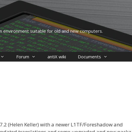
 an environment suitable for old and new computers.
Forum
antiX wiki
Documents
-17.2 (Helen Keller) with a newer L1TF/Foreshadow and
 updated translations and some upgraded and new packa