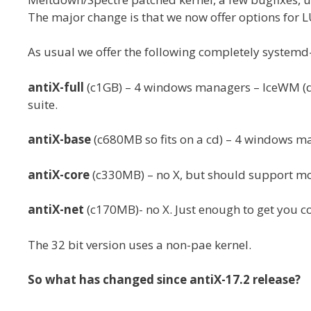
The major change is that we now offer options for L
As usual we offer the following completely systemd-f
antiX-full
(c1GB) – 4 windows managers – IceWM (def
suite.
antiX-base
(c680MB so fits on a cd) – 4 windows m
antiX-core
(c330MB) – no X, but should support mo
antiX-net
(c170MB)- no X. Just enough to get you c
The 32 bit version uses a non-pae kernel.
So what has changed since antiX-17.2 release?