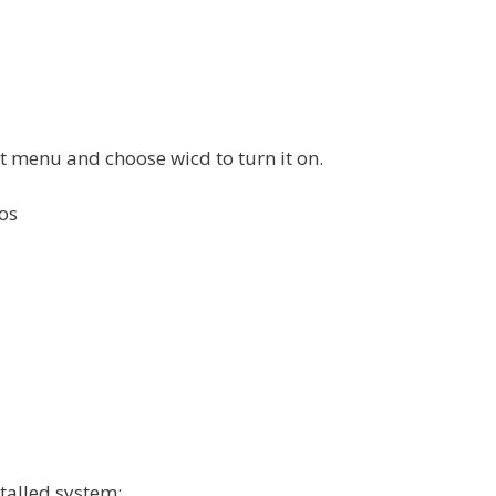
ot menu and choose wicd to turn it on.
os
talled system: