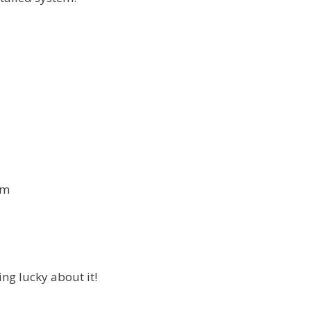
om
ng lucky about it!