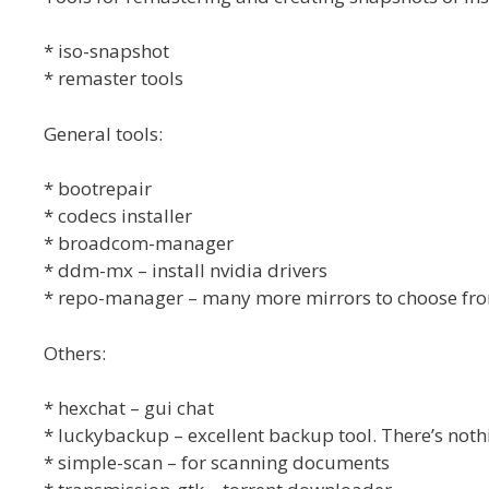
* iso-snapshot
* remaster tools
General tools:
* bootrepair
* codecs installer
* broadcom-manager
* ddm-mx – install nvidia drivers
* repo-manager – many more mirrors to choose fr
Others:
* hexchat – gui chat
* luckybackup – excellent backup tool. There’s nothi
* simple-scan – for scanning documents