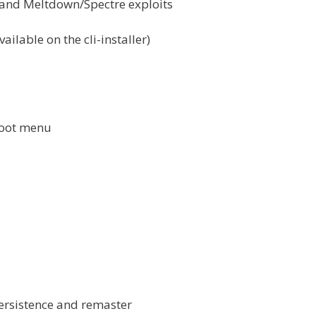
 and Meltdown/Spectre exploits
ailable on the cli-installer)
boot menu
persistence and remaster