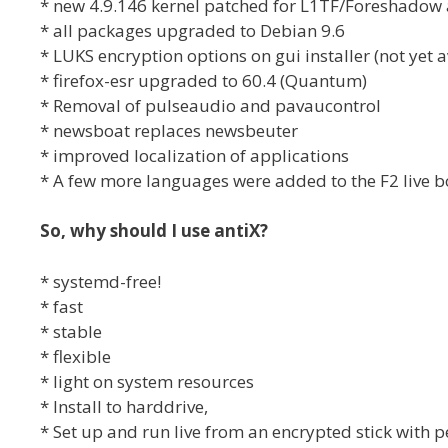
* new 4.9.146 kernel patched for L1TF/Foreshadow
* all packages upgraded to Debian 9.6
* LUKS encryption options on gui installer (not yet av
* firefox-esr upgraded to 60.4 (Quantum)
* Removal of pulseaudio and pavaucontrol
* newsboat replaces newsbeuter
* improved localization of applications
* A few more languages were added to the F2 live 
So, why should I use antiX?
* systemd-free!
* fast
* stable
* flexible
* light on system resources
* Install to harddrive,
* Set up and run live from an encrypted stick with 