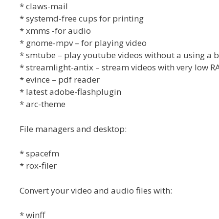
* claws-mail
* systemd-free cups for printing
* xmms -for audio
* gnome-mpv – for playing video
* smtube – play youtube videos without a using a 
* streamlight-antix – stream videos with very low 
* evince – pdf reader
* latest adobe-flashplugin
* arc-theme
File managers and desktop:
* spacefm
* rox-filer
Convert your video and audio files with:
* winff