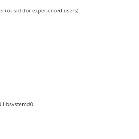
) or sid (for experienced users).
d libsystemd0.