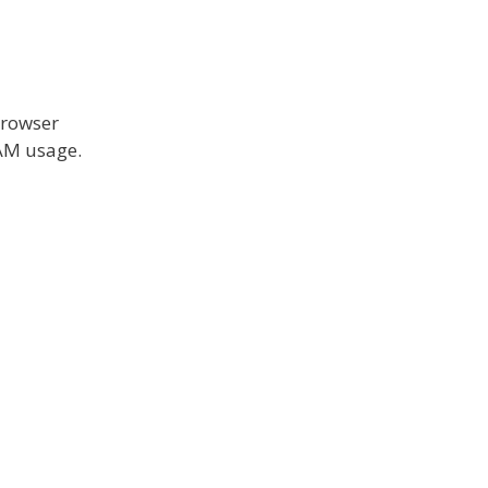
browser
RAM usage.