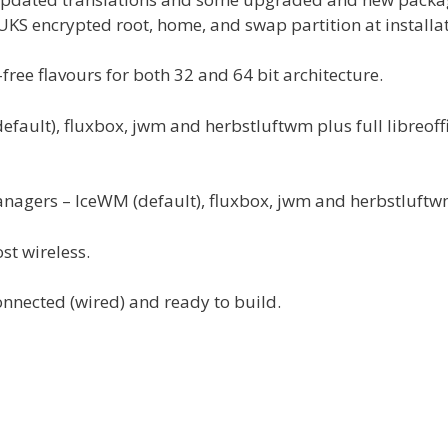
UKS encrypted root, home, and swap partition at installat
ree flavours for both 32 and 64 bit architecture.
ault), fluxbox, jwm and herbstluftwm plus full libreoff
anagers – IceWM (default), fluxbox, jwm and herbstluftw
st wireless.
onnected (wired) and ready to build.