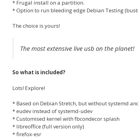
* Frugal install on a partition.
* Option to run bleeding edge Debian Testing (buster
The choice is yours!
The most extensive live usb on the planet!
So what is included?
Lots! Explore!
* Based on Debian Stretch, but without systemd an
* eudev instead of systemd-udev
* Customised kernel with fbcondecor splash
* libreoffice (full version only)
* firefox-esr