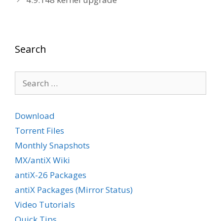
Search
Search
for:
Download
Torrent Files
Monthly Snapshots
MX/antiX Wiki
antiX-26 Packages
antiX Packages (Mirror Status)
Video Tutorials
Quick Tips