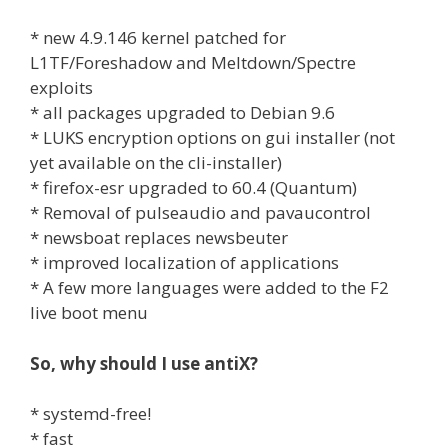
* new 4.9.146 kernel patched for
L1TF/Foreshadow and Meltdown/Spectre
exploits
* all packages upgraded to Debian 9.6
* LUKS encryption options on gui installer (not
yet available on the cli-installer)
* firefox-esr upgraded to 60.4 (Quantum)
* Removal of pulseaudio and pavaucontrol
* newsboat replaces newsbeuter
* improved localization of applications
* A few more languages were added to the F2
live boot menu
So, why should I use antiX?
* systemd-free!
* fast