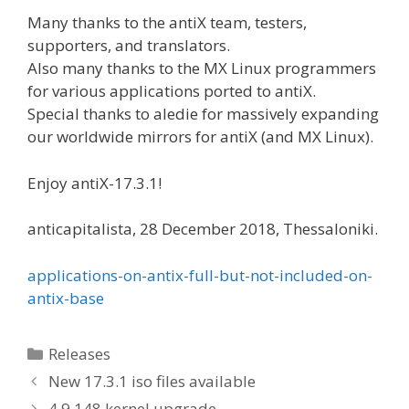
Many thanks to the antiX team, testers,
supporters, and translators.
Also many thanks to the MX Linux programmers
for various applications ported to antiX.
Special thanks to aledie for massively expanding
our worldwide mirrors for antiX (and MX Linux).
Enjoy antiX-17.3.1!
anticapitalista, 28 December 2018, Thessaloniki.
applications-on-antix-full-but-not-included-on-
antix-base
Categories
Releases
New 17.3.1 iso files available
4.9.148 kernel upgrade