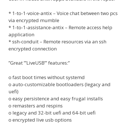
* 1-to-1-voice-antix – Voice chat between two pcs
via encrypted mumble
* 1-to-1-assistance-antix – Remote access help
application
* ssh-conduit – Remote resources via an ssh
encrypted connection
”Great ”’LiveUSB”’ features:”
o fast boot times without systemd
o auto-customizable bootloaders (legacy and
uefi)
o easy persistence and easy frugal installs
o remasters and respins
o legacy and 32-bit uefi and 64-bit uefi
o encrypted live usb options