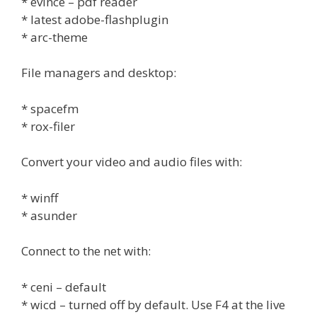
* evince – pdf reader
* latest adobe-flashplugin
* arc-theme
File managers and desktop:
* spacefm
* rox-filer
Convert your video and audio files with:
* winff
* asunder
Connect to the net with:
* ceni – default
* wicd – turned off by default. Use F4 at the live