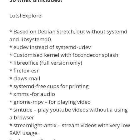
Lots! Explore!
* Based on Debian Stretch, but without systemd
and libsystemd0.
* eudev instead of systemd-udev
* Customised kernel with fbcondecor splash
* libreoffice (full version only)
* firefox-esr
* claws-mail
* systemd-free cups for printing
* xmms -for audio
* gnome-mpv – for playing video
* smtube – play youtube videos without a using
a browser
* streamlight-antix – stream videos with very low
RAM usage.