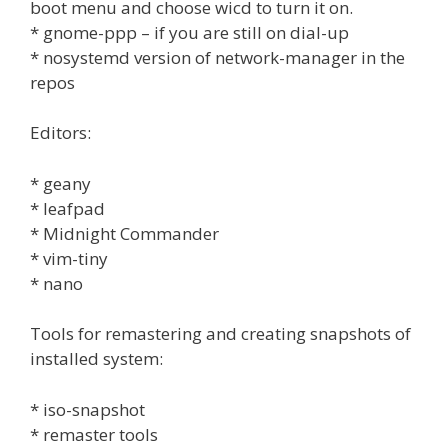
boot menu and choose wicd to turn it on.
* gnome-ppp – if you are still on dial-up
* nosystemd version of network-manager in the
repos
Editors:
* geany
* leafpad
* Midnight Commander
* vim-tiny
* nano
Tools for remastering and creating snapshots of
installed system:
* iso-snapshot
* remaster tools