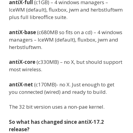
antiX-full
(c1GB) – 4 windows managers –
IceWM (default), fluxbox, jwm and herbstluftwm
plus full libreoffice suite.
antiX-base
(c680MB so fits on a cd) – 4 windows
managers – IceWM (default), fluxbox, jwm and
herbstluftwm.
antiX-core
(c330MB) – no X, but should support
most wireless.
antiX-net
(c170MB)- no X. Just enough to get
you connected (wired) and ready to build.
The 32 bit version uses a non-pae kernel.
So what has changed since antiX-17.2
release?