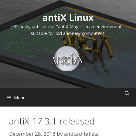
Skip
to
antiX Linux
content
Proudly anti-fascist "antiX Magic" in an environment
suitable for old and new computers.
Menu
antiX-17.3.1 released
December 28, 2018
by
anticapitalista