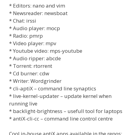
* Editors: nano and vim
* Newsreader: newsboat
* Chat: irssi
* Audio player: mocp
* Radio: pmrp
* Video player: mpv
* Youtube video: mps-youtube
* Audio ripper: abcde
* Torrent: rtorrent
* Cd burner: cdw
* Writer: Wordgrinder
* cli-aptiX – command line synaptics
* live-kernel-updater – update kernel when
running live
* backlight-brightness – usefull tool for laptops
* antiX-cli-cc – command line control centre
Cool in-house antiX apps available in the repos: