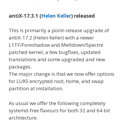
antiX-17.3.1 (
Helen Keller
) released
This is primarily a point-release upgrade of
antiX-17.2 (Helen Keller) with a newer
L1TF/Foreshadow and Meltdown/Spectre
patched kernel, a few bugfixes, updated
translations and some upgraded and new
packages.
The major change is that we now offer options
for LUKS encrypted root, home, and swap
partition at installation.
As usual we offer the following completely
systemd-free flavours for both 32 and 64 bit
architecture.