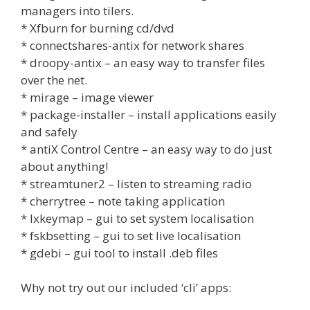
managers into tilers.
* Xfburn for burning cd/dvd
* connectshares-antix for network shares
* droopy-antix – an easy way to transfer files
over the net.
* mirage – image viewer
* package-installer – install applications easily
and safely
* antiX Control Centre – an easy way to do just
about anything!
* streamtuner2 – listen to streaming radio
* cherrytree – note taking application
* lxkeymap – gui to set system localisation
* fskbsetting – gui to set live localisation
* gdebi – gui tool to install .deb files
Why not try out our included ‘cli’ apps: