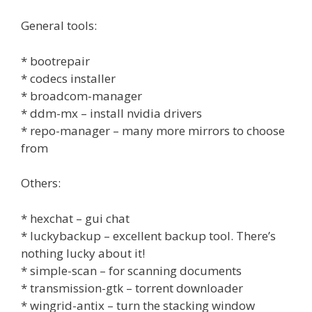
General tools:
* bootrepair
* codecs installer
* broadcom-manager
* ddm-mx – install nvidia drivers
* repo-manager – many more mirrors to choose
from
Others:
* hexchat – gui chat
* luckybackup – excellent backup tool. There’s
nothing lucky about it!
* simple-scan – for scanning documents
* transmission-gtk – torrent downloader
* wingrid-antix – turn the stacking window