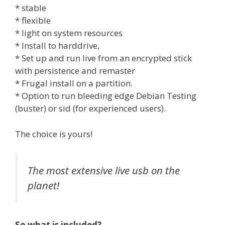
* stable
* flexible
* light on system resources
* Install to harddrive,
* Set up and run live from an encrypted stick
with persistence and remaster
* Frugal install on a partition.
* Option to run bleeding edge Debian Testing
(buster) or sid (for experienced users).
The choice is yours!
The most extensive live usb on the
planet!
So what is included?