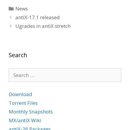
Categories
News
antiX-17.1 released
Ugrades in antiX stretch
Search
Search
for:
Download
Torrent Files
Monthly Snapshots
MX/antiX Wiki
antiX-26 Packages