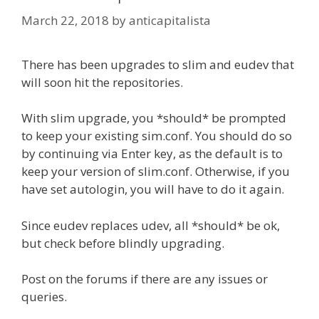
March 22, 2018
by
anticapitalista
There has been upgrades to slim and eudev that
will soon hit the repositories.
With slim upgrade, you *should* be prompted
to keep your existing sim.conf. You should do so
by continuing via Enter key, as the default is to
keep your version of slim.conf. Otherwise, if you
have set autologin, you will have to do it again.
Since eudev replaces udev, all *should* be ok,
but check before blindly upgrading.
Post on the forums if there are any issues or
queries.