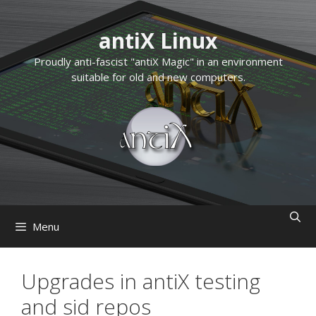
Skip
to
antiX Linux
content
Proudly anti-fascist "antiX Magic" in an environment
suitable for old and new computers.
Menu
Upgrades in antiX testing
and sid repos