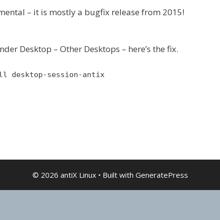
ental – it is mostly a bugfix release from 2015!
nder Desktop – Other Desktops – here’s the fix.
ll desktop-session-antix
© 2026 antiX Linux
• Built with
GeneratePress