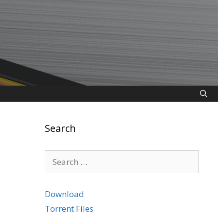
Search
Search
for:
Download
Torrent Files