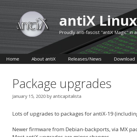
Skip
to
antiX Linux
content
Proudly anti-fascist "antiX Magic" in
Home
About antiX
Releases/News
Download
Package upgrades
January 15, 2020
by
anticapitalista
Lots of upgrades to packages for antiX-19 (including
Newer firmware from Debian-backports, via MX pa
Most antiX upgrades are minor changes.