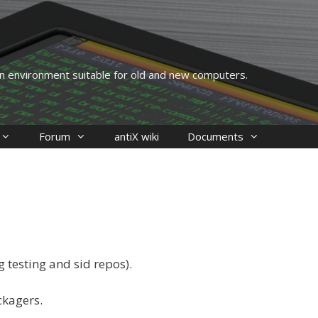
 an environment suitable for old and new computers.
Forum
antiX wiki
Documents
 testing and sid repos).
ckagers.