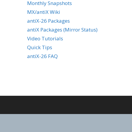
Monthly Snapshots
MX/antiX Wiki
antiX-26 Packages
antiX Packages (Mirror Status)
Video Tutorials
Quick Tips
antiX-26 FAQ