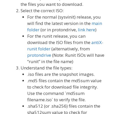
the files you want to download.
Select the correct ISO:
For the normal (sysvinit) release, you
will find the latest version in the
main
folder
(or in protondrive,
link here
)
For the runit release, you can
download the ISO files from the
antiX-
runit folder
(alternatively, from
protondrive
(Note: Runit ISOs will have
“runit” in the file name)
Understand the file types:
.iso files are the snapshot images.
.md5 files contain the md5sum value
to check for download file integrity.
Use the command `md5sum
filename.iso` to verify the file.
.sha512 (or .sha256) files contain the
sha512sum value to check for