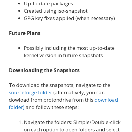
Up-to-date packages
Created using iso-snapshot
GPG key fixes applied (when necessary)
Future Plans
Possibly including the most up-to-date
kernel version in future snapshots
Downloading the Snapshots
To download the snapshots, navigate to the
sourceforge folder
(alternatively, you can
dowload from protondrive from this
download
folder)
and follow these steps:
Navigate the folders: Simple/Double-click
on each option to open folders and select