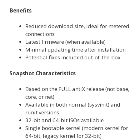
Benefits
Reduced download size, ideal for metered
connections
Latest firmware (when available)
Minimal updating time after installation
Potential fixes included out-of-the-box
Snapshot Characteristics
Based on the FULL antiX release (not base,
core, or net)
Available in both normal (sysvinit) and
runit versions
32-bit and 64-bit ISOs available
Single bootable kernel (modern kernel for
64-bit, legacy kernel for 32-bit)