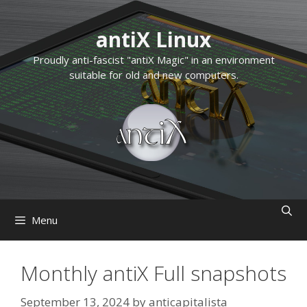
Skip
to
antiX Linux
content
Proudly anti-fascist "antiX Magic" in an environment
suitable for old and new computers.
Menu
Monthly antiX Full snapshots
September 13, 2024
by
anticapitalista