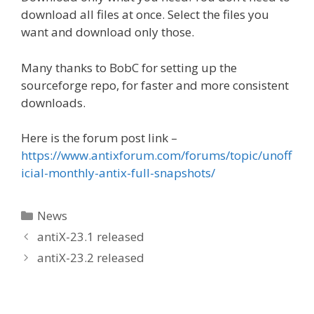
download all files at once. Select the files you
want and download only those.
Many thanks to BobC for setting up the
sourceforge repo, for faster and more consistent
downloads.
Here is the forum post link –
https://www.antixforum.com/forums/topic/unoff
icial-monthly-antix-full-snapshots/
Categories
News
antiX-23.1 released
antiX-23.2 released