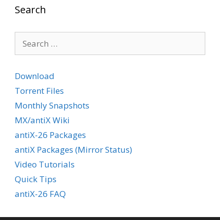
Search
Search
for:
Download
Torrent Files
Monthly Snapshots
MX/antiX Wiki
antiX-26 Packages
antiX Packages (Mirror Status)
Video Tutorials
Quick Tips
antiX-26 FAQ