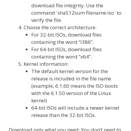
download file integrity. Use the
command `sha512sum filename.iso` to
verify the file.
Choose the correct architecture:
For 32-bit ISOs, download files
containing the word “i386”.
For 64-bit ISOs, download files
containing the word “x64”.
Kernel information:
The default kernel version for the
release is included in the file name
(example, 6.1.60 means the ISO boots
with the 6.1.50 version of the Linux
kernel)
64-bit ISOs will include a newer kernel
release than the 32-bit ISOs.
Download only what you need: You don’t need to