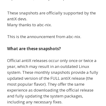
These snapshots are officially supported by the
antiX devs.
Many thanks to abc-nix.
This is the announcement from abc-nix.
What are these snapshots?
Official antiX releases occur only once or twice a
year, which may result in an outdated Linux
system. These monthly snapshots provide a fully
updated version of the FULL antiX release (the
most popular flavor). They offer the same
experience as downloading the official release
and fully updating the system packages,
including any necessary fixes.