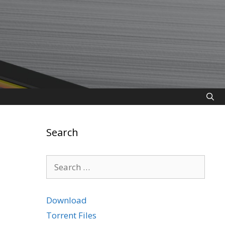
Search
Search
for:
Download
Torrent Files