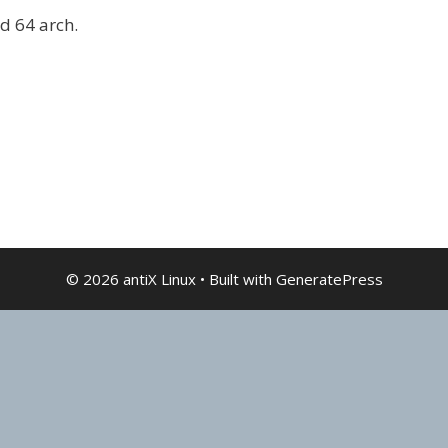
nd 64 arch.
© 2026 antiX Linux
• Built with
GeneratePress