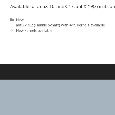
Available for antiX-16, antiX-17, antiX-19(x) in 32 a
Categories
News
antiX-19.2 (Hannie Schaft) with 4.19 kernels available
New kernels available