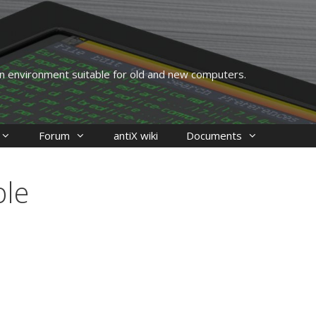
 an environment suitable for old and new computers.
Forum
antiX wiki
Documents
ble