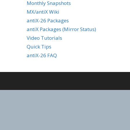
Monthly Snapshots
MX/antiX Wiki
antiX-26 Packages
antiX Packages (Mirror Status)
Video Tutorials
Quick Tips
antiX-26 FAQ