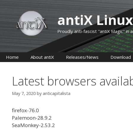
Skip
to
antiX Linux
content
Proudly anti-fascist "antiX Magic" in
Home
About antiX
Releases/News
Download
Latest browsers availa
May 7, 2020
by
anticapitalista
firefox-76.0
Palemoon-28.9.2
SeaMonkey-2.53.2