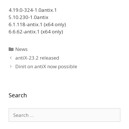
4.19.0-324-1.0antix.1
5.10.230-1.0antix
6.1.118-antix.1 (x64 only)
6.6.62-antix.1 (x64 only)
Categories
News
antiX-23.2 released
Dinit on antiX now possible
Search
Search
for: