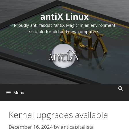
Skip
to
antiX Linux
content
Proudly anti-fascist "antiX Magic" in an environment
suitable for old and new computers.
Menu
Kernel upgrades available
December 16, 2024
by
anticapitalista