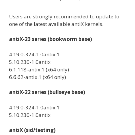
Users are strongly recommended to update to
one of the latest available antiX kernels.
antiX-23 series (bookworm base)
4.19.0-324-1.0antix.1
5.10.230-1.0antix
6.1.118-antix.1 (x64 only)
6.6.62-antix.1 (x64 only)
antiX-22 series (bullseye base)
4.19.0-324-1.0antix.1
5.10.230-1.0antix
antiX (sid/testing)