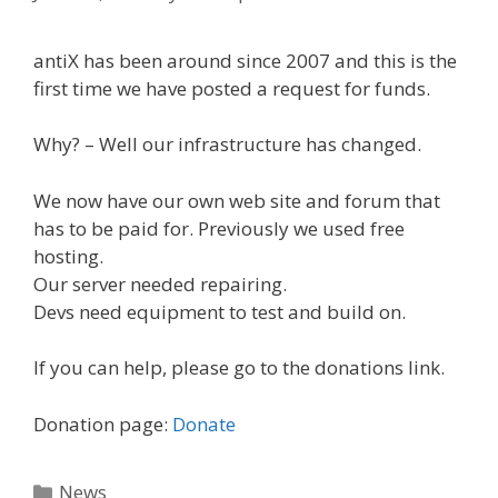
antiX has been around since 2007 and this is the
first time we have posted a request for funds.
Why? – Well our infrastructure has changed.
We now have our own web site and forum that
has to be paid for. Previously we used free
hosting.
Our server needed repairing.
Devs need equipment to test and build on.
If you can help, please go to the donations link.
Donation page:
Donate
Categories
News