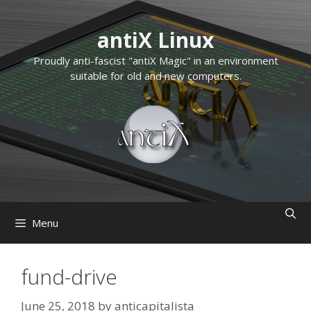
Skip
to
antiX Linux
content
Proudly anti-fascist "antiX Magic" in an environment
suitable for old and new computers.
Menu
fund-drive
June 25, 2018
by
anticapitalista