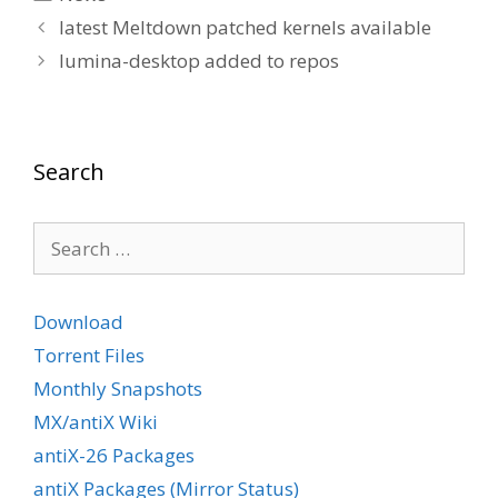
latest Meltdown patched kernels available
lumina-desktop added to repos
Search
Search
for:
Download
Torrent Files
Monthly Snapshots
MX/antiX Wiki
antiX-26 Packages
antiX Packages (Mirror Status)