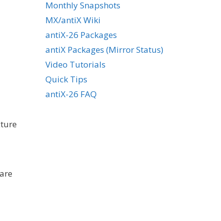
Monthly Snapshots
MX/antiX Wiki
antiX-26 Packages
antiX Packages (Mirror Status)
Video Tutorials
Quick Tips
antiX-26 FAQ
xture
bare