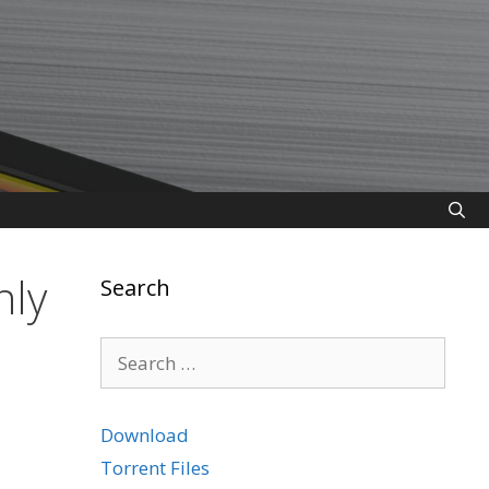
nly
Search
Search
for:
Download
Torrent Files