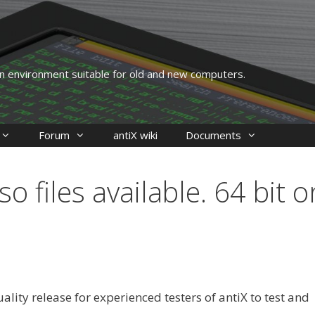
 an environment suitable for old and new computers.
Forum
antiX wiki
Documents
o files available. 64 bit o
uality release for experienced testers of antiX to test and