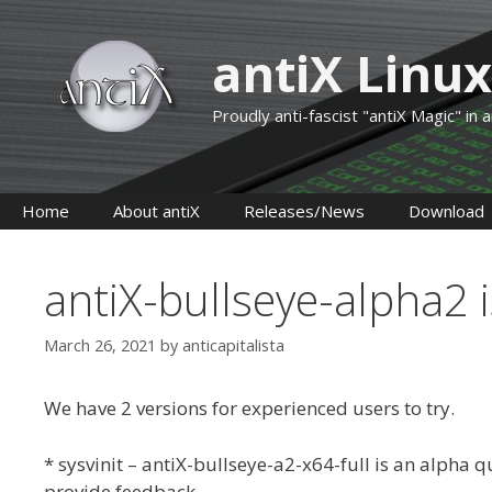
Skip
to
antiX Linux
content
Proudly anti-fascist "antiX Magic" in
Home
About antiX
Releases/News
Download
antiX-bullseye-alpha2 is
March 26, 2021
by
anticapitalista
We have 2 versions for experienced users to try.
* sysvinit – antiX-bullseye-a2-x64-full is an alpha q
provide feedback.