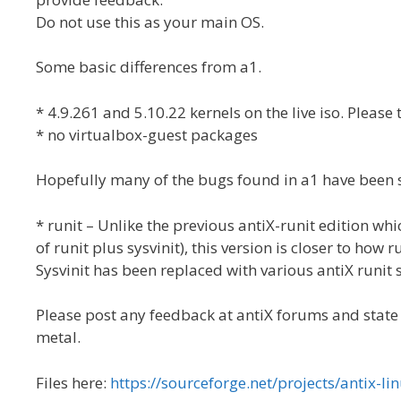
Do not use this as your main OS.
Some basic differences from a1.
* 4.9.261 and 5.10.22 kernels on the live iso. Please t
* no virtualbox-guest packages
Hopefully many of the bugs found in a1 have been
* runit – Unlike the previous antiX-runit edition wh
of runit plus sysvinit), this version is closer to how 
Sysvinit has been replaced with various antiX runit
Please post any feedback at antiX forums and state if
metal.
Files here:
https://sourceforge.net/projects/antix-lin