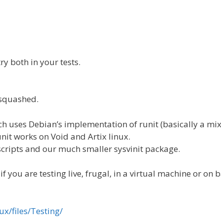
ry both in your tests.
 squashed.
ich uses Debian’s implementation of runit (basically a mi
runit works on Void and Artix linux.
 scripts and our much smaller sysvinit package.
 you are testing live, frugal, in a virtual machine or on 
ux/files/Testing/