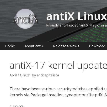
Skip
to
antiX Linux
content
Proudly anti-fascist "antiX Magic" in
Home
About antiX
Releases/News
Download
antiX-17 kernel updat
April 11, 2021
by
anticapitalista
There have been various security patches applied up
kernels via Package Installer, synaptic or cli-aptiX. 
5.10.27