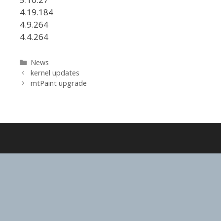
4.19.184
4.9.264
4.4.264
Categories
News
kernel updates
mtPaint upgrade