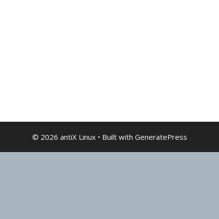
© 2026 antiX Linux
• Built with
GeneratePress