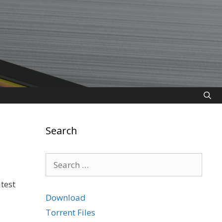
Search
Search
for:
test
Download
Torrent Files