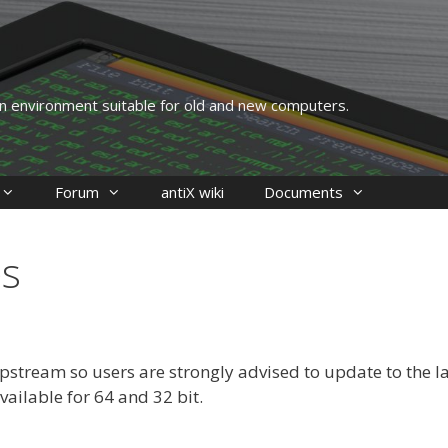
 an environment suitable for old and new computers.
Forum
antiX wiki
Documents
es
stream so users are strongly advised to update to the la
Available for 64 and 32 bit.