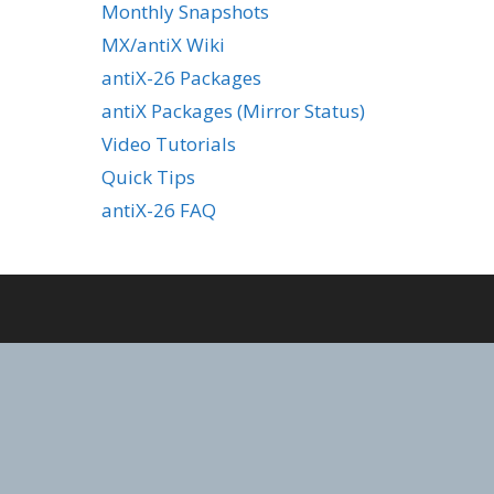
Monthly Snapshots
MX/antiX Wiki
antiX-26 Packages
antiX Packages (Mirror Status)
Video Tutorials
Quick Tips
antiX-26 FAQ